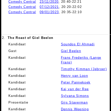
Comedy Central
23/11/2020
, 20:40-22:21
Comedy Central
07/12/2021
, 20:20-22:02
Comedy Central
09/01/2023
, 20:35-22:10
2.
The Roast of Giel Beelen
Kandidaat
Soundos El Ahmadi
Gast
Giel Beelen
Kandidaat
Frans Frederiks (Lange
Frans)
Kandidaat
Timothy Kimman (Jebroer)
Kandidaat
Henry van Loon
Kandidaat
Peter Pannekoek
Kandidaat
Kaj van der Ree
Kandidaat
Sylvana Simons
Presentatie
Gijs Staverman
Kandidaat
Dennis Weening