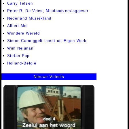
Carry Tefsen
Peter R. De Vries, Misdaadverslaggever
Nederland Muziekland
Albert Mol
Wondere Wereld
Simon Carmiggelt Leest uit Eigen Werk
Wim Neijman
Stefan Pop
Holland-België
Nieuwe Video's