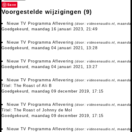
Save
Voorgestelde wijzigingen
(9)
Nieuw TV Programma Aflevering
(door: videoenaudio.nl, maandag
Goedgekeurd, maandag 16 januari 2023, 21:49
Nieuw TV Programma Aflevering
(door: videoenaudio.nl, maandag
Goedgekeurd, maandag 04 januari 2021, 13:28
Nieuw TV Programma Aflevering
(door: videoenaudio.nl, maandag
Goedgekeurd, maandag 04 januari 2021, 13:27
Nieuw TV Programma Aflevering
(door: videoenaudio.nl, maanda
Titel: The Roast of Ali B
Goedgekeurd, maandag 09 december 2019, 17:15
Nieuw TV Programma Aflevering
(door: videoenaudio.nl, maanda
Titel: The Roast of Johnny de Mol
Goedgekeurd, maandag 09 december 2019, 17:15
Nieuw TV Programma Aflevering
(door: videoenaudio.nl, maanda