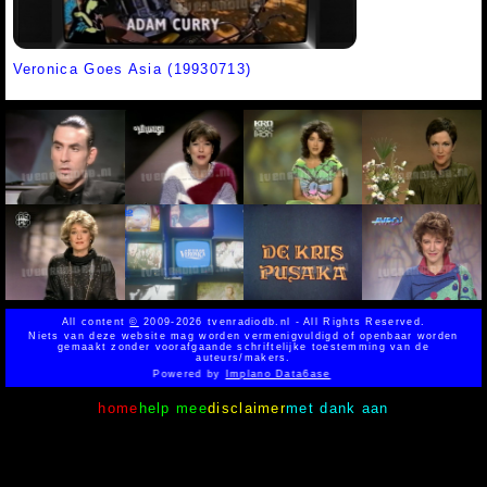
Veronica Goes Asia (19930713)
All content
©
2009-2026 tvenradiodb.nl - All Rights Reserved.
Niets van deze website mag worden vermenigvuldigd of openbaar worden
gemaakt zonder voorafgaande schriftelijke toestemming van de
auteurs/makers.
Powered by
Implano Data6ase
home
help mee
disclaimer
met dank aan