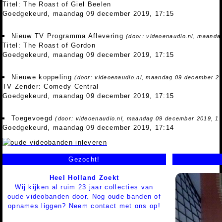
Titel: The Roast of Giel Beelen
Goedgekeurd, maandag 09 december 2019, 17:15
Nieuw TV Programma Aflevering
(door: videoenaudio.nl, maanda
Titel: The Roast of Gordon
Goedgekeurd, maandag 09 december 2019, 17:15
Nieuwe koppeling
(door: videoenaudio.nl, maandag 09 december 20
TV Zender: Comedy Central
Goedgekeurd, maandag 09 december 2019, 17:15
Toegevoegd
(door: videoenaudio.nl, maandag 09 december 2019, 17
Goedgekeurd, maandag 09 december 2019, 17:14
Gezocht!
Heel Holland Zoekt
Wij kijken al ruim 23 jaar collecties van
oude videobanden door. Nog oude banden of
opnames liggen? Neem contact met ons op!