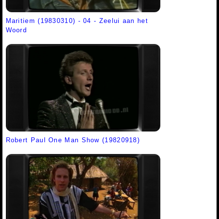
Maritiem (19830310) - 04 - Zeelui aan het
Woord
Robert Paul One Man Show (19820918)