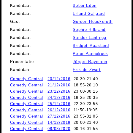
Kandidaat
Bobbi Eden
Kandidaat
Erland Galjaard
Gast
Gordon Heuckeroth
Kandidaat
Sophie Hilbrand
Kandidaat
Sander Lantinga
Kandidaat
Bridget Maasland
Kandidaat
Peter Pannekoek
Presentatie
Jörgen Raymann
Kandidaat
Erik de Zwart
Comedy Central
20/12/2016
, 20:30-21:40
Comedy Central
21/12/2016
, 18:55-20:10
Comedy Central
23/12/2016
, 23:00-00:15
Comedy Central
24/12/2016
, 19:25-20:35
Comedy Central
25/12/2016
, 22:30-23:55
Comedy Central
26/12/2016
, 11:50-13:05
Comedy Central
27/12/2016
, 23:55-01:05
Comedy Central
14/12/2019
, 20:00-21:40
Comedy Central
08/03/2020
, 00:16-01:55