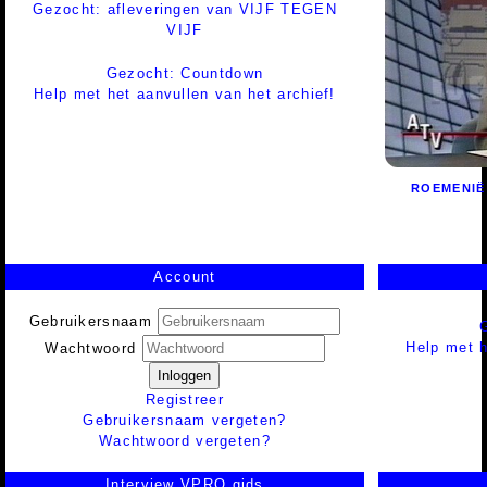
Gezocht: afleveringen van VIJF TEGEN
VIJF
Gezocht: Countdown
Help met het aanvullen van het archief!
ROEMENIË
Account
Gebruikersnaam
Help met h
Wachtwoord
Inloggen
Registreer
Gebruikersnaam vergeten?
Wachtwoord vergeten?
Interview VPRO gids