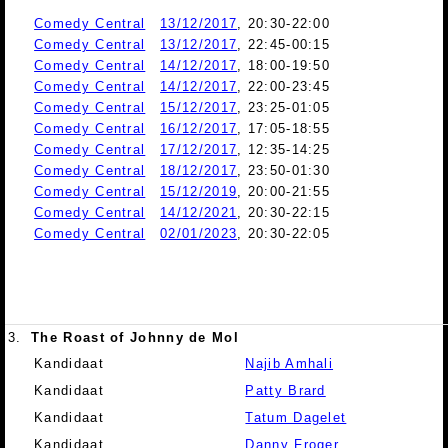
Comedy Central
13/12/2017
, 20:30-22:00
Comedy Central
13/12/2017
, 22:45-00:15
Comedy Central
14/12/2017
, 18:00-19:50
Comedy Central
14/12/2017
, 22:00-23:45
Comedy Central
15/12/2017
, 23:25-01:05
Comedy Central
16/12/2017
, 17:05-18:55
Comedy Central
17/12/2017
, 12:35-14:25
Comedy Central
18/12/2017
, 23:50-01:30
Comedy Central
15/12/2019
, 20:00-21:55
Comedy Central
14/12/2021
, 20:30-22:15
Comedy Central
02/01/2023
, 20:30-22:05
3.
The Roast of Johnny de Mol
Kandidaat
Najib Amhali
Kandidaat
Patty Brard
Kandidaat
Tatum Dagelet
Kandidaat
Danny Froger