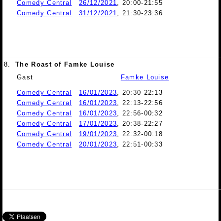
Comedy Central
26/12/2021
, 20:00-21:55
Comedy Central
31/12/2021
, 21:30-23:36
8.
The Roast of Famke Louise
Gast
Famke Louise
Comedy Central
16/01/2023
, 20:30-22:13
Comedy Central
16/01/2023
, 22:13-22:56
Comedy Central
16/01/2023
, 22:56-00:32
Comedy Central
17/01/2023
, 20:38-22:27
Comedy Central
19/01/2023
, 22:32-00:18
Comedy Central
20/01/2023
, 22:51-00:33