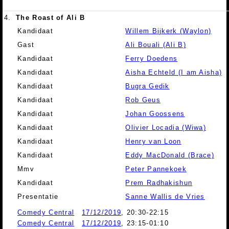
4.
The Roast of Ali B
Kandidaat
Willem Bijkerk (Waylon)
Gast
Ali Bouali (Ali B)
Kandidaat
Ferry Doedens
Kandidaat
Aisha Echteld (I am Aisha)
Kandidaat
Bugra Gedik
Kandidaat
Rob Geus
Kandidaat
Johan Goossens
Kandidaat
Olivier Locadia (Wiwa)
Kandidaat
Henry van Loon
Kandidaat
Eddy MacDonald (Brace)
Mmv
Peter Pannekoek
Kandidaat
Prem Radhakishun
Presentatie
Sanne Wallis de Vries
Comedy Central
17/12/2019
, 20:30-22:15
Comedy Central
17/12/2019
, 23:15-01:10