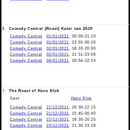
6.
Comedy Central (Roast) Kater van 2020
Comedy Central
01/01/2021
, 20:00-21:10
Comedy Central
01/01/2021
, 22:55-00:20
Comedy Central
02/01/2021
, 18:33-20:00
Comedy Central
02/01/2021
, 21:51-23:08
Comedy Central
04/01/2021
, 20:56-22:24
7.
The Roast of Hans Klok
Gast
Hans Klok
Comedy Central
21/12/2021
, 20:30-22:15
Comedy Central
21/12/2021
, 22:45-00:40
Comedy Central
22/12/2021
, 18:30-20:25
Comedy Central
23/12/2021
, 21:30-23:28