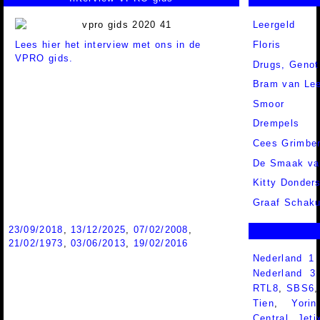
Leergeld
Lees hier het interview met ons in de
Floris
VPRO gids.
Drugs, Genot
Bram van Lee
Smoor
Drempels
Cees Grimbe
De Smaak va
Kitty Donder
Graaf Schaku
23/09/2018
,
13/12/2025
,
07/02/2008
,
21/02/1973
,
03/06/2013
,
19/02/2016
Nederland 1
Nederland 
RTL8
,
SBS6
Tien
,
Yorin
Central
,
Jeti