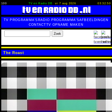
100
TV en Radio DB
vr 7 aug 2026
03:32:51
TV PROGRAMMA'S
RADIO PROGRAMMA'S
AFBEELDINGEN
CONTACT
TV OPNAME MAKEN
Zoek
The Roast