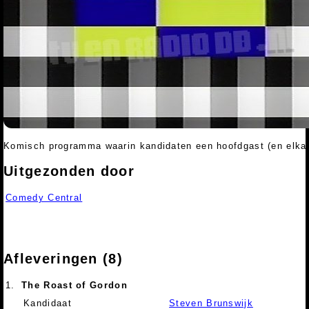
Komisch programma waarin kandidaten een hoofdgast (en elkaa
Uitgezonden door
Comedy Central
Afleveringen (8)
1.
The Roast of Gordon
Kandidaat
Steven Brunswijk