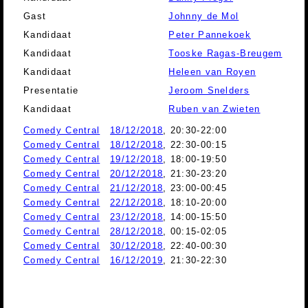
Gast
Johnny de Mol
Kandidaat
Peter Pannekoek
Kandidaat
Tooske Ragas-Breugem
Kandidaat
Heleen van Royen
Presentatie
Jeroom Snelders
Kandidaat
Ruben van Zwieten
Comedy Central
18/12/2018
, 20:30-22:00
Comedy Central
18/12/2018
, 22:30-00:15
Comedy Central
19/12/2018
, 18:00-19:50
Comedy Central
20/12/2018
, 21:30-23:20
Comedy Central
21/12/2018
, 23:00-00:45
Comedy Central
22/12/2018
, 18:10-20:00
Comedy Central
23/12/2018
, 14:00-15:50
Comedy Central
28/12/2018
, 00:15-02:05
Comedy Central
30/12/2018
, 22:40-00:30
Comedy Central
16/12/2019
, 21:30-22:30