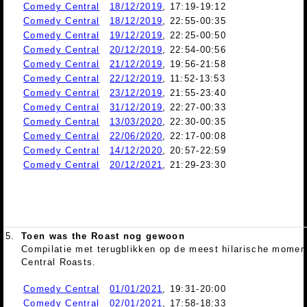
Comedy Central
18/12/2019
, 17:19-19:12
Comedy Central
18/12/2019
, 22:55-00:35
Comedy Central
19/12/2019
, 22:25-00:50
Comedy Central
20/12/2019
, 22:54-00:56
Comedy Central
21/12/2019
, 19:56-21:58
Comedy Central
22/12/2019
, 11:52-13:53
Comedy Central
23/12/2019
, 21:55-23:40
Comedy Central
31/12/2019
, 22:27-00:33
Comedy Central
13/03/2020
, 22:30-00:35
Comedy Central
22/06/2020
, 22:17-00:08
Comedy Central
14/12/2020
, 20:57-22:59
Comedy Central
20/12/2021
, 21:29-23:30
5.
Toen was the Roast nog gewoon
Compilatie met terugblikken op de meest hilarische mome
Central Roasts.
Comedy Central
01/01/2021
, 19:31-20:00
Comedy Central
02/01/2021
, 17:58-18:33