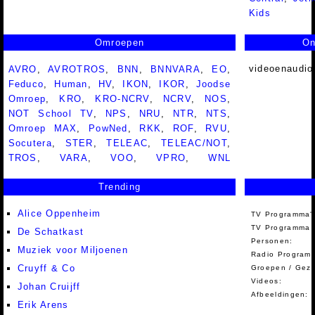
Kids
Omroepen
On
videoenaudio
AVRO
,
AVROTROS
,
BNN
,
BNNVARA
,
EO
,
Feduco
,
Human
,
HV
,
IKON
,
IKOR
,
Joodse
Omroep
,
KRO
,
KRO-NCRV
,
NCRV
,
NOS
,
NOT School TV
,
NPS
,
NRU
,
NTR
,
NTS
,
Omroep MAX
,
PowNed
,
RKK
,
ROF
,
RVU
,
Socutera
,
STER
,
TELEAC
,
TELEAC/NOT
,
TROS
,
VARA
,
VOO
,
VPRO
,
WNL
Trending
Alice Oppenheim
TV Programma'
TV Programma A
De Schatkast
Personen:
Muziek voor Miljoenen
Radio Programm
Cruyff & Co
Groepen / Gez
Videos:
Johan Cruijff
Afbeeldingen:
Erik Arens