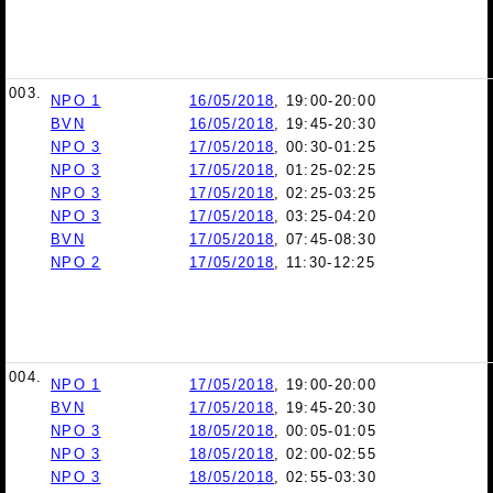
003.
NPO 1
16/05/2018
, 19:00-20:00
BVN
16/05/2018
, 19:45-20:30
NPO 3
17/05/2018
, 00:30-01:25
NPO 3
17/05/2018
, 01:25-02:25
NPO 3
17/05/2018
, 02:25-03:25
NPO 3
17/05/2018
, 03:25-04:20
BVN
17/05/2018
, 07:45-08:30
NPO 2
17/05/2018
, 11:30-12:25
004.
NPO 1
17/05/2018
, 19:00-20:00
BVN
17/05/2018
, 19:45-20:30
NPO 3
18/05/2018
, 00:05-01:05
NPO 3
18/05/2018
, 02:00-02:55
NPO 3
18/05/2018
, 02:55-03:30