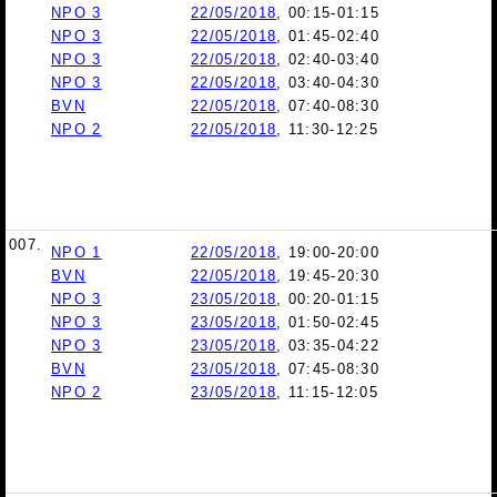
NPO 3
22/05/2018
, 00:15-01:15
NPO 3
22/05/2018
, 01:45-02:40
NPO 3
22/05/2018
, 02:40-03:40
NPO 3
22/05/2018
, 03:40-04:30
BVN
22/05/2018
, 07:40-08:30
NPO 2
22/05/2018
, 11:30-12:25
007.
NPO 1
22/05/2018
, 19:00-20:00
BVN
22/05/2018
, 19:45-20:30
NPO 3
23/05/2018
, 00:20-01:15
NPO 3
23/05/2018
, 01:50-02:45
NPO 3
23/05/2018
, 03:35-04:22
BVN
23/05/2018
, 07:45-08:30
NPO 2
23/05/2018
, 11:15-12:05