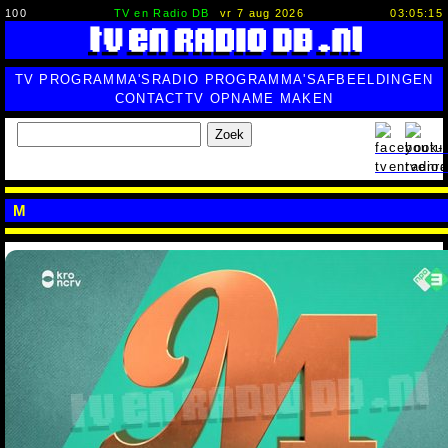
100
TV en Radio DB
vr 7 aug 2026
03:05:16
TV PROGRAMMA'S
RADIO PROGRAMMA'S
AFBEELDINGEN
CONTACT
TV OPNAME MAKEN
Zoek
M