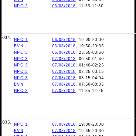
NPO 2
06/08/2018
, 11:35-12:30
034.
NPO 1
06/08/2018
, 19:00-20:00
BVN
06/08/2018
, 19:50-20:35
NPO 3
06/08/2018
, 23:55-00:50
NPO 3
07/08/2018
, 00:50-01:40
NPO 3
07/08/2018
, 01:40-02:25
NPO 3
07/08/2018
, 02:25-03:15
NPO 3
07/08/2018
, 03:15-04:04
BVN
07/08/2018
, 07:50-08:35
NPO 2
07/08/2018
, 11:35-12:25
035.
NPO 1
07/08/2018
, 19:00-20:00
BVN
07/08/2018
, 19:45-20:30