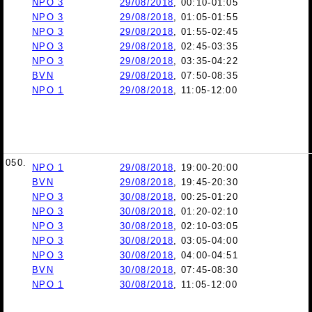
NPO 3
29/08/2018
, 00:10-01:05
NPO 3
29/08/2018
, 01:05-01:55
NPO 3
29/08/2018
, 01:55-02:45
NPO 3
29/08/2018
, 02:45-03:35
NPO 3
29/08/2018
, 03:35-04:22
BVN
29/08/2018
, 07:50-08:35
NPO 1
29/08/2018
, 11:05-12:00
050.
NPO 1
29/08/2018
, 19:00-20:00
BVN
29/08/2018
, 19:45-20:30
NPO 3
30/08/2018
, 00:25-01:20
NPO 3
30/08/2018
, 01:20-02:10
NPO 3
30/08/2018
, 02:10-03:05
NPO 3
30/08/2018
, 03:05-04:00
NPO 3
30/08/2018
, 04:00-04:51
BVN
30/08/2018
, 07:45-08:30
NPO 1
30/08/2018
, 11:05-12:00