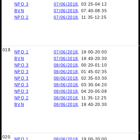
NPO 3
07/06/2018
, 03:25-04:12
BVN
07/06/2018
, 07:40-08:35
NPO 2
07/06/2018
, 11:35-12:25
019.
NPO 1
07/06/2018
, 19:00-20:00
BVN
07/06/2018
, 19:40-20:30
NPO 3
08/06/2018
, 00:20-01:10
NPO 3
08/06/2018
, 01:45-02:35
NPO 3
08/06/2018
, 02:35-03:30
NPO 3
08/06/2018
, 03:30-04:20
NPO 3
08/06/2018
, 04:20-05:08
NPO 2
08/06/2018
, 11:35-12:25
BVN
08/06/2018
, 19:40-20:30
020.
NPO 1
08/06/2018
, 19:00-20:00