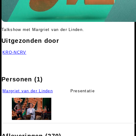
Talkshow met Margriet van der Linden.
Uitgezonden door
KRO-NCRV
Personen (1)
Margriet van der Linden
Presentatie
Afleveringen (270)