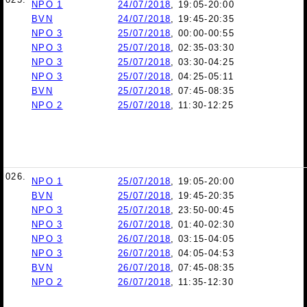
NPO 1
24/07/2018
, 19:05-20:00
BVN
24/07/2018
, 19:45-20:35
NPO 3
25/07/2018
, 00:00-00:55
NPO 3
25/07/2018
, 02:35-03:30
NPO 3
25/07/2018
, 03:30-04:25
NPO 3
25/07/2018
, 04:25-05:11
BVN
25/07/2018
, 07:45-08:35
NPO 2
25/07/2018
, 11:30-12:25
026.
NPO 1
25/07/2018
, 19:05-20:00
BVN
25/07/2018
, 19:45-20:35
NPO 3
25/07/2018
, 23:50-00:45
NPO 3
26/07/2018
, 01:40-02:30
NPO 3
26/07/2018
, 03:15-04:05
NPO 3
26/07/2018
, 04:05-04:53
BVN
26/07/2018
, 07:45-08:35
NPO 2
26/07/2018
, 11:35-12:30