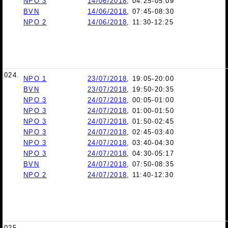
NPO 3
14/06/2018
, 04:25-05:09
BVN
14/06/2018
, 07:45-08:30
NPO 2
14/06/2018
, 11:30-12:25
024.
NPO 1
23/07/2018
, 19:05-20:00
BVN
23/07/2018
, 19:50-20:35
NPO 3
24/07/2018
, 00:05-01:00
NPO 3
24/07/2018
, 01:00-01:50
NPO 3
24/07/2018
, 01:50-02:45
NPO 3
24/07/2018
, 02:45-03:40
NPO 3
24/07/2018
, 03:40-04:30
NPO 3
24/07/2018
, 04:30-05:17
BVN
24/07/2018
, 07:50-08:35
NPO 2
24/07/2018
, 11:40-12:30
025.