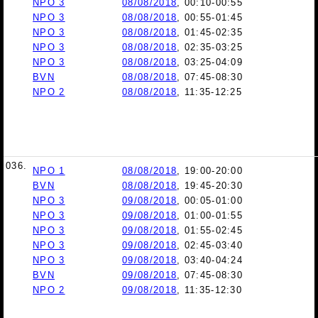
NPO 3
08/08/2018
, 00:10-00:55
NPO 3
08/08/2018
, 00:55-01:45
NPO 3
08/08/2018
, 01:45-02:35
NPO 3
08/08/2018
, 02:35-03:25
NPO 3
08/08/2018
, 03:25-04:09
BVN
08/08/2018
, 07:45-08:30
NPO 2
08/08/2018
, 11:35-12:25
036.
NPO 1
08/08/2018
, 19:00-20:00
BVN
08/08/2018
, 19:45-20:30
NPO 3
09/08/2018
, 00:05-01:00
NPO 3
09/08/2018
, 01:00-01:55
NPO 3
09/08/2018
, 01:55-02:45
NPO 3
09/08/2018
, 02:45-03:40
NPO 3
09/08/2018
, 03:40-04:24
BVN
09/08/2018
, 07:45-08:30
NPO 2
09/08/2018
, 11:35-12:30