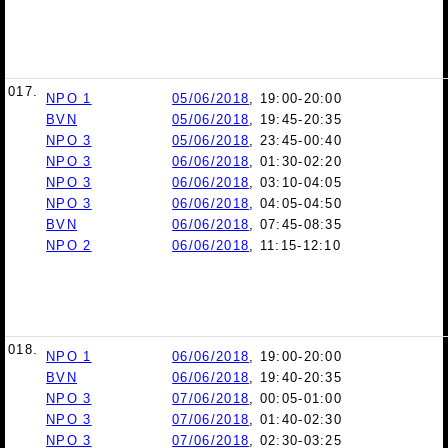
017.
NPO 1
05/06/2018
, 19:00-20:00
BVN
05/06/2018
, 19:45-20:35
NPO 3
05/06/2018
, 23:45-00:40
NPO 3
06/06/2018
, 01:30-02:20
NPO 3
06/06/2018
, 03:10-04:05
NPO 3
06/06/2018
, 04:05-04:50
BVN
06/06/2018
, 07:45-08:35
NPO 2
06/06/2018
, 11:15-12:10
018.
NPO 1
06/06/2018
, 19:00-20:00
BVN
06/06/2018
, 19:40-20:35
NPO 3
07/06/2018
, 00:05-01:00
NPO 3
07/06/2018
, 01:40-02:30
NPO 3
07/06/2018
, 02:30-03:25