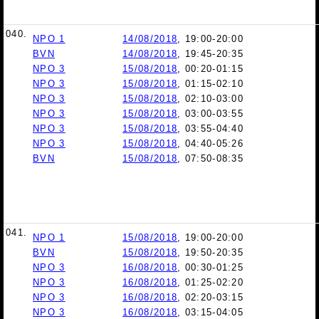
040.
NPO 1
14/08/2018
, 19:00-20:00
BVN
14/08/2018
, 19:45-20:35
NPO 3
15/08/2018
, 00:20-01:15
NPO 3
15/08/2018
, 01:15-02:10
NPO 3
15/08/2018
, 02:10-03:00
NPO 3
15/08/2018
, 03:00-03:55
NPO 3
15/08/2018
, 03:55-04:40
NPO 3
15/08/2018
, 04:40-05:26
BVN
15/08/2018
, 07:50-08:35
041.
NPO 1
15/08/2018
, 19:00-20:00
BVN
15/08/2018
, 19:50-20:35
NPO 3
16/08/2018
, 00:30-01:25
NPO 3
16/08/2018
, 01:25-02:20
NPO 3
16/08/2018
, 02:20-03:15
NPO 3
16/08/2018
, 03:15-04:05