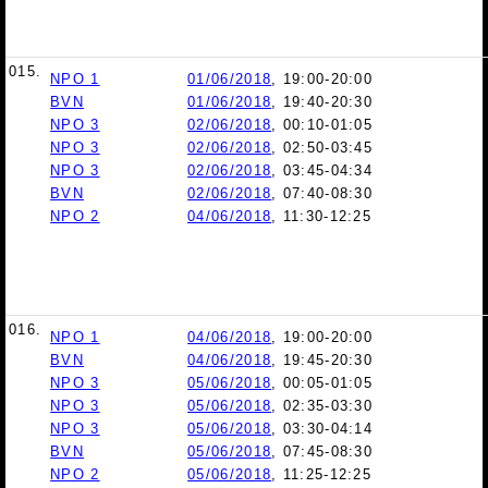
015.
NPO 1
01/06/2018
, 19:00-20:00
BVN
01/06/2018
, 19:40-20:30
NPO 3
02/06/2018
, 00:10-01:05
NPO 3
02/06/2018
, 02:50-03:45
NPO 3
02/06/2018
, 03:45-04:34
BVN
02/06/2018
, 07:40-08:30
NPO 2
04/06/2018
, 11:30-12:25
016.
NPO 1
04/06/2018
, 19:00-20:00
BVN
04/06/2018
, 19:45-20:30
NPO 3
05/06/2018
, 00:05-01:05
NPO 3
05/06/2018
, 02:35-03:30
NPO 3
05/06/2018
, 03:30-04:14
BVN
05/06/2018
, 07:45-08:30
NPO 2
05/06/2018
, 11:25-12:25