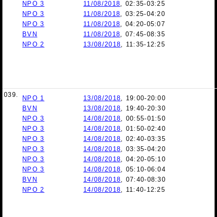
NPO 3
11/08/2018
, 02:35-03:25
NPO 3
11/08/2018
, 03:25-04:20
NPO 3
11/08/2018
, 04:20-05:07
BVN
11/08/2018
, 07:45-08:35
NPO 2
13/08/2018
, 11:35-12:25
039.
NPO 1
13/08/2018
, 19:00-20:00
BVN
13/08/2018
, 19:40-20:30
NPO 3
14/08/2018
, 00:55-01:50
NPO 3
14/08/2018
, 01:50-02:40
NPO 3
14/08/2018
, 02:40-03:35
NPO 3
14/08/2018
, 03:35-04:20
NPO 3
14/08/2018
, 04:20-05:10
NPO 3
14/08/2018
, 05:10-06:04
BVN
14/08/2018
, 07:40-08:30
NPO 2
14/08/2018
, 11:40-12:25