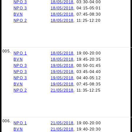
NPO 3
18/05/2018
, 03:30-04:00
NPO 3
18/05/2018
, 04:15-05:01
BVN
18/05/2018
, 07:45-08:30
NPO 2
18/05/2018
, 11:25-12:20
005.
NPO 1
18/05/2018
, 19:00-20:00
BVN
18/05/2018
, 19:45-20:35
NPO 3
19/05/2018
, 00:50-01:45
NPO 3
19/05/2018
, 03:45-04:40
NPO 3
19/05/2018
, 04:40-05:12
BVN
19/05/2018
, 07:45-08:35
NPO 2
21/05/2018
, 11:35-12:25
006.
NPO 1
21/05/2018
, 19:00-20:00
BVN
21/05/2018
, 19:40-20:30