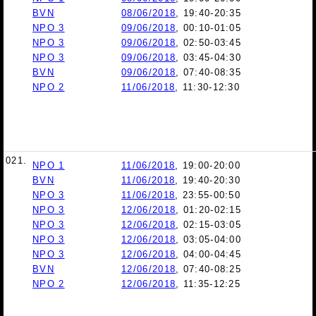
BVN
08/06/2018
, 19:40-20:35
NPO 3
09/06/2018
, 00:10-01:05
NPO 3
09/06/2018
, 02:50-03:45
NPO 3
09/06/2018
, 03:45-04:30
BVN
09/06/2018
, 07:40-08:35
NPO 2
11/06/2018
, 11:30-12:30
021.
NPO 1
11/06/2018
, 19:00-20:00
BVN
11/06/2018
, 19:40-20:30
NPO 3
11/06/2018
, 23:55-00:50
NPO 3
12/06/2018
, 01:20-02:15
NPO 3
12/06/2018
, 02:15-03:05
NPO 3
12/06/2018
, 03:05-04:00
NPO 3
12/06/2018
, 04:00-04:45
BVN
12/06/2018
, 07:40-08:25
NPO 2
12/06/2018
, 11:35-12:25