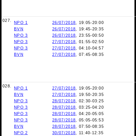
027.
NPO 1
26/07/2018
, 19:05-20:00
BVN
26/07/2018
, 19:45-20:35
NPO 3
26/07/2018
, 23:55-00:50
NPO 3
27/07/2018
, 01:55-02:50
NPO 3
27/07/2018
, 04:10-04:57
BVN
27/07/2018
, 07:45-08:35
028.
NPO 1
27/07/2018
, 19:05-20:00
BVN
27/07/2018
, 19:50-20:35
NPO 3
28/07/2018
, 02:30-03:25
NPO 3
28/07/2018
, 03:25-04:20
NPO 3
28/07/2018
, 04:20-05:05
NPO 3
28/07/2018
, 05:05-05:53
BVN
28/07/2018
, 07:50-08:35
NPO 2
30/07/2018
, 11:40-12:35