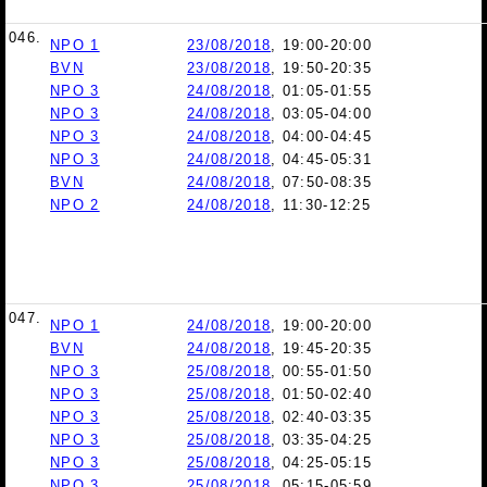
046.
NPO 1
23/08/2018
, 19:00-20:00
BVN
23/08/2018
, 19:50-20:35
NPO 3
24/08/2018
, 01:05-01:55
NPO 3
24/08/2018
, 03:05-04:00
NPO 3
24/08/2018
, 04:00-04:45
NPO 3
24/08/2018
, 04:45-05:31
BVN
24/08/2018
, 07:50-08:35
NPO 2
24/08/2018
, 11:30-12:25
047.
NPO 1
24/08/2018
, 19:00-20:00
BVN
24/08/2018
, 19:45-20:35
NPO 3
25/08/2018
, 00:55-01:50
NPO 3
25/08/2018
, 01:50-02:40
NPO 3
25/08/2018
, 02:40-03:35
NPO 3
25/08/2018
, 03:35-04:25
NPO 3
25/08/2018
, 04:25-05:15
NPO 3
25/08/2018
, 05:15-05:59