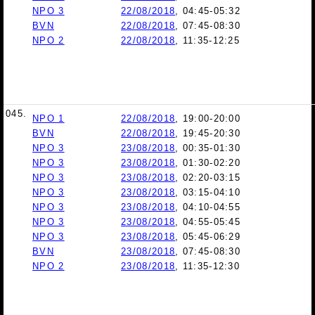
NPO 3
22/08/2018
, 04:45-05:32
BVN
22/08/2018
, 07:45-08:30
NPO 2
22/08/2018
, 11:35-12:25
045.
NPO 1
22/08/2018
, 19:00-20:00
BVN
22/08/2018
, 19:45-20:30
NPO 3
23/08/2018
, 00:35-01:30
NPO 3
23/08/2018
, 01:30-02:20
NPO 3
23/08/2018
, 02:20-03:15
NPO 3
23/08/2018
, 03:15-04:10
NPO 3
23/08/2018
, 04:10-04:55
NPO 3
23/08/2018
, 04:55-05:45
NPO 3
23/08/2018
, 05:45-06:29
BVN
23/08/2018
, 07:45-08:30
NPO 2
23/08/2018
, 11:35-12:30