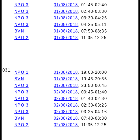
NPO 3
01/08/2018
, 01:45-02:40
NPO 3
01/08/2018
, 02:40-03:30
NPO 3
01/08/2018
, 03:30-04:25
NPO 3
01/08/2018
, 04:25-05:11
BVN
01/08/2018
, 07:50-08:35
NPO 2
01/08/2018
, 11:35-12:25
031.
NPO 1
01/08/2018
, 19:00-20:00
BVN
01/08/2018
, 19:45-20:35
NPO 3
01/08/2018
, 23:50-00:45
NPO 3
02/08/2018
, 00:45-01:40
NPO 3
02/08/2018
, 01:40-02:30
NPO 3
02/08/2018
, 02:30-03:25
NPO 3
02/08/2018
, 03:25-04:16
BVN
02/08/2018
, 07:40-08:30
NPO 2
02/08/2018
, 11:35-12:25