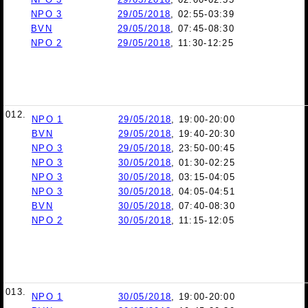
NPO 3
29/05/2018
, 02:55-03:39
BVN
29/05/2018
, 07:45-08:30
NPO 2
29/05/2018
, 11:30-12:25
012.
NPO 1
29/05/2018
, 19:00-20:00
BVN
29/05/2018
, 19:40-20:30
NPO 3
29/05/2018
, 23:50-00:45
NPO 3
30/05/2018
, 01:30-02:25
NPO 3
30/05/2018
, 03:15-04:05
NPO 3
30/05/2018
, 04:05-04:51
BVN
30/05/2018
, 07:40-08:30
NPO 2
30/05/2018
, 11:15-12:05
013.
NPO 1
30/05/2018
, 19:00-20:00