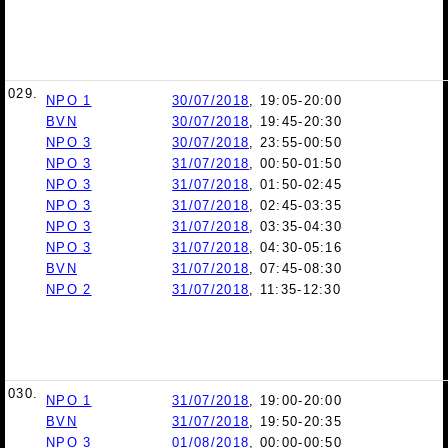
029.
NPO 1
30/07/2018
, 19:05-20:00
BVN
30/07/2018
, 19:45-20:30
NPO 3
30/07/2018
, 23:55-00:50
NPO 3
31/07/2018
, 00:50-01:50
NPO 3
31/07/2018
, 01:50-02:45
NPO 3
31/07/2018
, 02:45-03:35
NPO 3
31/07/2018
, 03:35-04:30
NPO 3
31/07/2018
, 04:30-05:16
BVN
31/07/2018
, 07:45-08:30
NPO 2
31/07/2018
, 11:35-12:30
030.
NPO 1
31/07/2018
, 19:00-20:00
BVN
31/07/2018
, 19:50-20:35
NPO 3
01/08/2018
, 00:00-00:50