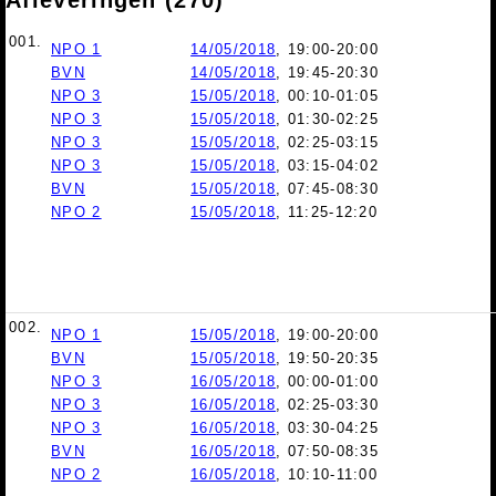
001.
NPO 1
14/05/2018
, 19:00-20:00
BVN
14/05/2018
, 19:45-20:30
NPO 3
15/05/2018
, 00:10-01:05
NPO 3
15/05/2018
, 01:30-02:25
NPO 3
15/05/2018
, 02:25-03:15
NPO 3
15/05/2018
, 03:15-04:02
BVN
15/05/2018
, 07:45-08:30
NPO 2
15/05/2018
, 11:25-12:20
002.
NPO 1
15/05/2018
, 19:00-20:00
BVN
15/05/2018
, 19:50-20:35
NPO 3
16/05/2018
, 00:00-01:00
NPO 3
16/05/2018
, 02:25-03:30
NPO 3
16/05/2018
, 03:30-04:25
BVN
16/05/2018
, 07:50-08:35
NPO 2
16/05/2018
, 10:10-11:00