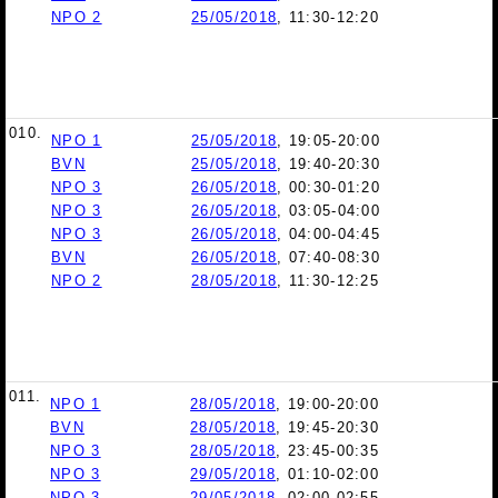
NPO 2
25/05/2018
, 11:30-12:20
010.
NPO 1
25/05/2018
, 19:05-20:00
BVN
25/05/2018
, 19:40-20:30
NPO 3
26/05/2018
, 00:30-01:20
NPO 3
26/05/2018
, 03:05-04:00
NPO 3
26/05/2018
, 04:00-04:45
BVN
26/05/2018
, 07:40-08:30
NPO 2
28/05/2018
, 11:30-12:25
011.
NPO 1
28/05/2018
, 19:00-20:00
BVN
28/05/2018
, 19:45-20:30
NPO 3
28/05/2018
, 23:45-00:35
NPO 3
29/05/2018
, 01:10-02:00
NPO 3
29/05/2018
, 02:00-02:55