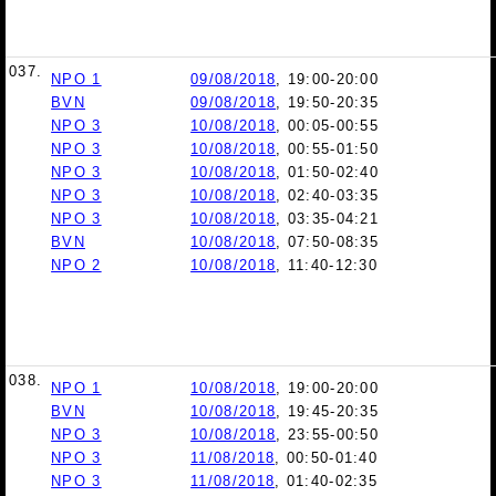
037.
NPO 1
09/08/2018
, 19:00-20:00
BVN
09/08/2018
, 19:50-20:35
NPO 3
10/08/2018
, 00:05-00:55
NPO 3
10/08/2018
, 00:55-01:50
NPO 3
10/08/2018
, 01:50-02:40
NPO 3
10/08/2018
, 02:40-03:35
NPO 3
10/08/2018
, 03:35-04:21
BVN
10/08/2018
, 07:50-08:35
NPO 2
10/08/2018
, 11:40-12:30
038.
NPO 1
10/08/2018
, 19:00-20:00
BVN
10/08/2018
, 19:45-20:35
NPO 3
10/08/2018
, 23:55-00:50
NPO 3
11/08/2018
, 00:50-01:40
NPO 3
11/08/2018
, 01:40-02:35