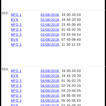
032.
NPO 1
02/08/2018
, 19:00-20:00
BVN
02/08/2018
, 19:50-20:40
NPO 3
02/08/2018
, 23:45-00:40
NPO 3
03/08/2018
, 01:45-02:35
NPO 3
03/08/2018
, 03:55-04:54
BVN
03/08/2018
, 07:50-08:40
NPO 2
03/08/2018
, 11:30-12:25
033.
NPO 1
03/08/2018
, 19:00-20:00
BVN
03/08/2018
, 19:45-20:30
NPO 3
04/08/2018
, 01:30-02:25
NPO 3
04/08/2018
, 02:25-03:20
NPO 3
04/08/2018
, 03:20-04:05
NPO 3
04/08/2018
, 04:05-05:00
NPO 3
04/08/2018
, 05:00-05:50
BVN
04/08/2018
, 07:45-08:30