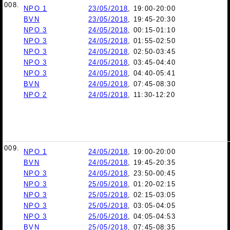
008.
NPO 1
23/05/2018
, 19:00-20:00
BVN
23/05/2018
, 19:45-20:30
NPO 3
24/05/2018
, 00:15-01:10
NPO 3
24/05/2018
, 01:55-02:50
NPO 3
24/05/2018
, 02:50-03:45
NPO 3
24/05/2018
, 03:45-04:40
NPO 3
24/05/2018
, 04:40-05:41
BVN
24/05/2018
, 07:45-08:30
NPO 2
24/05/2018
, 11:30-12:20
009.
NPO 1
24/05/2018
, 19:00-20:00
BVN
24/05/2018
, 19:45-20:35
NPO 3
24/05/2018
, 23:50-00:45
NPO 3
25/05/2018
, 01:20-02:15
NPO 3
25/05/2018
, 02:15-03:05
NPO 3
25/05/2018
, 03:05-04:05
NPO 3
25/05/2018
, 04:05-04:53
BVN
25/05/2018
, 07:45-08:35