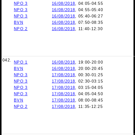
NPO 3
16/08/2018
, 04:05-04:55
NPO 3
16/08/2018
, 04:55-05:40
NPO 3
16/08/2018
, 05:40-06:27
BVN
16/08/2018
, 07:50-08:35
NPO 2
16/08/2018
, 11:40-12:30
042.
NPO 1
16/08/2018
, 19:00-20:00
BVN
16/08/2018
, 20:00-20:45
NPO 3
17/08/2018
, 00:30-01:25
NPO 3
17/08/2018
, 02:30-03:15
NPO 3
17/08/2018
, 03:15-04:05
NPO 3
17/08/2018
, 04:05-04:50
BVN
17/08/2018
, 08:00-08:45
NPO 2
17/08/2018
, 11:35-12:25