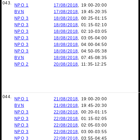
043.
NPO 1
17/08/2018
, 19:00-20:00
BVN
17/08/2018
, 19:45-20:35
NPO 3
18/08/2018
, 00:25-01:15
NPO 3
18/08/2018
, 01:15-02:10
NPO 3
18/08/2018
, 02:10-03:05
NPO 3
18/08/2018
, 03:05-04:00
NPO 3
18/08/2018
, 04:00-04:50
NPO 3
18/08/2018
, 04:50-05:38
BVN
18/08/2018
, 07:45-08:35
NPO 2
20/08/2018
, 11:35-12:25
044.
NPO 1
21/08/2018
, 19:00-20:00
BVN
21/08/2018
, 19:45-20:30
NPO 3
22/08/2018
, 00:20-01:15
NPO 3
22/08/2018
, 01:15-02:05
NPO 3
22/08/2018
, 02:05-03:00
NPO 3
22/08/2018
, 03:00-03:55
NPO 3
22/08/2018
, 03:55-04:45