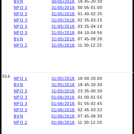
BVN
30/05/2018
, 19:45-20:30
NPO 3
31/05/2018
, 00:05-01:00
NPO 3
31/05/2018
, 01:40-02:35
NPO 3
31/05/2018
, 02:35-03:25
NPO 3
31/05/2018
, 03:25-04:10
NPO 3
31/05/2018
, 04:10-04:56
BVN
31/05/2018
, 07:45-08:30
NPO 2
31/05/2018
, 11:30-12:25
014.
NPO 1
31/05/2018
, 19:00-20:00
BVN
31/05/2018
, 19:45-20:30
NPO 3
31/05/2018
, 23:35-00:30
NPO 3
01/06/2018
, 01:00-01:55
NPO 3
01/06/2018
, 01:55-02:45
NPO 3
01/06/2018
, 02:45-03:32
BVN
01/06/2018
, 07:45-08:30
NPO 2
01/06/2018
, 11:30-12:20