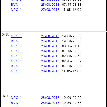
BVN
25/08/2018
, 07:45-08:35
NPO 1
27/08/2018
, 11:05-12:00
048.
NPO 1
27/08/2018
, 19:00-20:00
BVN
27/08/2018
, 19:50-20:35
NPO 3
28/08/2018
, 00:15-01:10
NPO 3
28/08/2018
, 01:10-02:00
NPO 3
28/08/2018
, 02:00-02:45
NPO 3
28/08/2018
, 02:45-03:32
BVN
28/08/2018
, 07:50-08:35
NPO 1
28/08/2018
, 11:05-12:00
049.
NPO 1
28/08/2018
, 19:00-20:00
BVN
28/08/2018
, 19:50-20:35