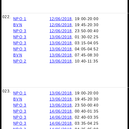
022.
NPO 1
12/06/2018
, 19:00-20:00
BVN
12/06/2018
, 19:45-20:30
NPO 3
12/06/2018
, 23:50-00:40
NPO 3
13/06/2018
, 01:30-02:25
NPO 3
13/06/2018
, 03:15-04:05
NPO 3
13/06/2018
, 04:05-04:52
BVN
13/06/2018
, 07:45-08:30
NPO 2
13/06/2018
, 10:40-11:35
023.
NPO 1
13/06/2018
, 19:00-20:00
BVN
13/06/2018
, 19:45-20:30
NPO 3
13/06/2018
, 23:50-00:40
NPO 3
14/06/2018
, 00:40-01:35
NPO 3
14/06/2018
, 02:40-03:35
NPO 3
14/06/2018
, 03:35-04:25